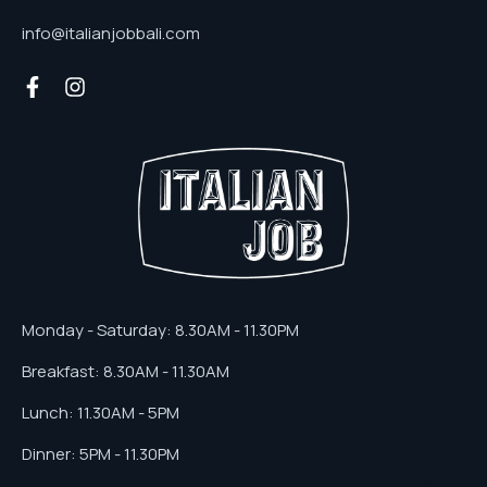
info@italianjobbali.com
Monday - Saturday: 8.30AM - 11.30PM
Breakfast: 8.30AM - 11.30AM
Lunch: 11.30AM - 5PM
Dinner: 5PM - 11.30PM