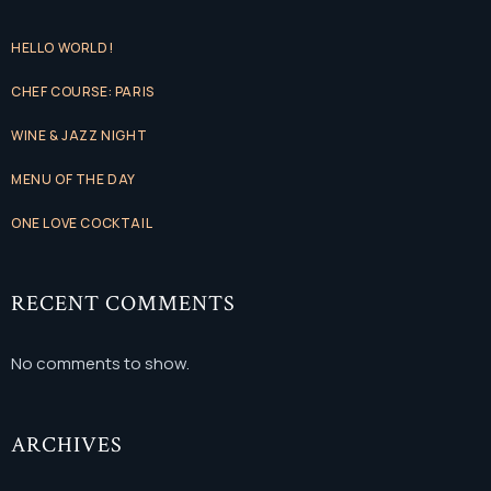
HELLO WORLD!
CHEF COURSE: PARIS
WINE & JAZZ NIGHT
MENU OF THE DAY
ONE LOVE COCKTAIL
RECENT COMMENTS
No comments to show.
ARCHIVES