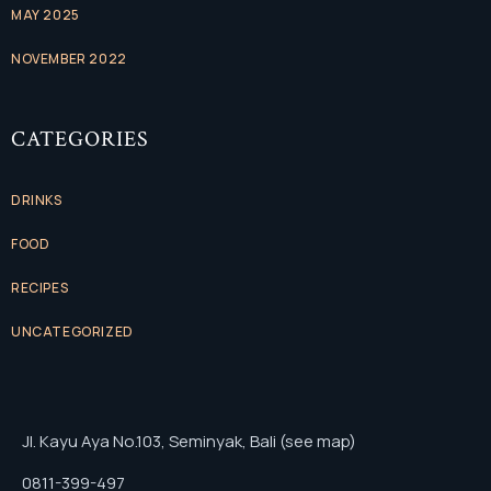
MAY 2025
NOVEMBER 2022
CATEGORIES
DRINKS
FOOD
RECIPES
UNCATEGORIZED
Jl. Kayu Aya No.103, Seminyak, Bali (see map)
0811-399-497