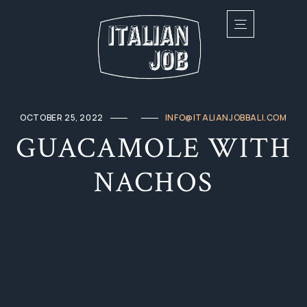
OCTOBER 25, 2022
INFO@ITALIANJOBBALI.COM
GUACAMOLE WITH
NACHOS