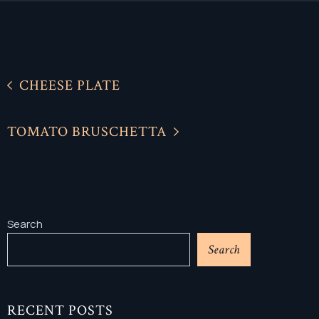
CHEESE PLATE
TOMATO BRUSCHETTA
Search
Search
RECENT POSTS