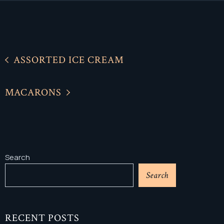
ASSORTED ICE CREAM
MACARONS
Search
Search
RECENT POSTS