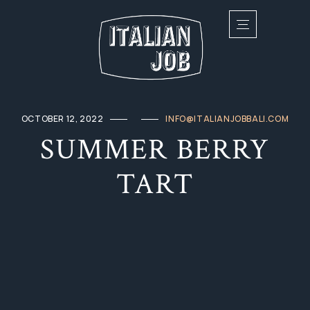
OCTOBER 12, 2022
INFO@ITALIANJOBBALI.COM
SUMMER BERRY
TART