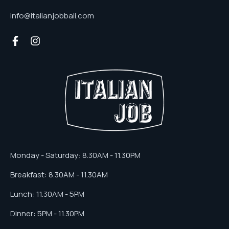
info@italianjobbali.com
Monday - Saturday: 8.30AM - 11.30PM
Breakfast: 8.30AM - 11.30AM
Lunch: 11.30AM - 5PM
Dinner: 5PM - 11.30PM