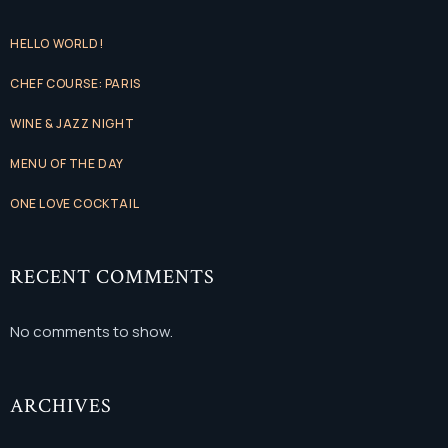
HELLO WORLD!
CHEF COURSE: PARIS
WINE & JAZZ NIGHT
MENU OF THE DAY
ONE LOVE COCKTAIL
RECENT COMMENTS
No comments to show.
ARCHIVES