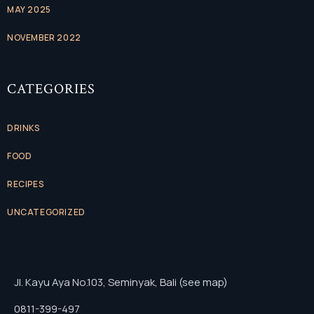
MAY 2025
NOVEMBER 2022
CATEGORIES
DRINKS
FOOD
RECIPES
UNCATEGORIZED
Jl. Kayu Aya No.103, Seminyak, Bali (see map)
0811-399-497