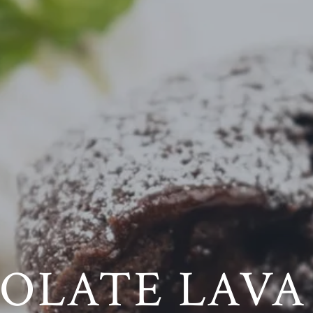
OLATE LAVA