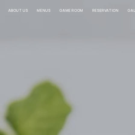
ABOUT US
MENUS
GAME ROOM
RESERVATION
GAL