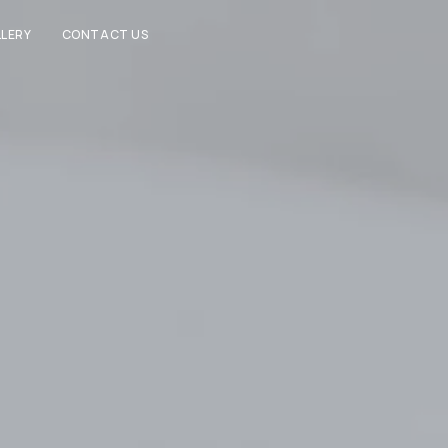
LERY
CONTACT US