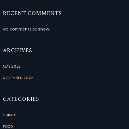
RECENT COMMENTS
No comments to show.
ARCHIVES
MAY 2025
NOVEMBER 2022
CATEGORIES
DRINKS
FOOD