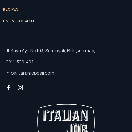
RECIPES
UNCATEGORIZED
Jl. Kayu Aya No.103, Seminyak, Bali (see map)
0811-399-497
info@italianjobbali.com