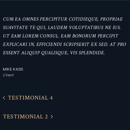
CUM EA OMNES PERCIPITUR COTIDIEQUE, PROPRIAE
SUAVITATE TE QUI, LAUDEM VOLUPTATIBUS NE IUS.
UT EAM LOREM CONSUL. EAM BONORUM PERCIPIT
EXPLICARI IN, EFFICIENDI SCRIPSERIT EX SED. AT PRO
ESSENT ALIQUIP QUALISQUE, VIS SPLENDIDE.
MIKE KASS
Client
TESTIMONIAL 4
TESTIMONIAL 2