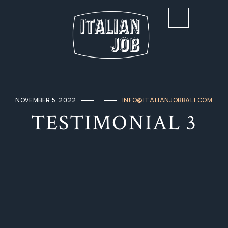
NOVEMBER 5, 2022
INFO@ITALIANJOBBALI.COM
TESTIMONIAL 3