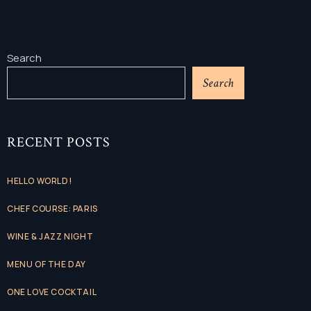
Search
Search
RECENT POSTS
HELLO WORLD!
CHEF COURSE: PARIS
WINE & JAZZ NIGHT
MENU OF THE DAY
ONE LOVE COCKTAIL